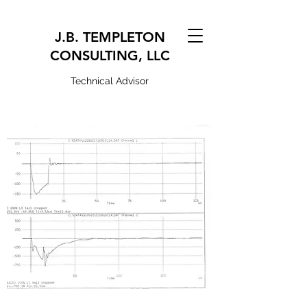
J.B. TEMPLETON
CONSULTING, LLC
Technical Advisor