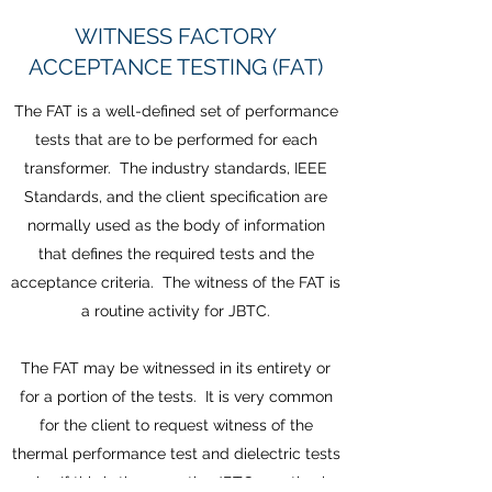
WITNESS FACTORY
ACCEPTANCE TESTING (FAT)
The FAT is a well-defined set of performance
tests that are to be performed for each
transformer. The industry standards, IEEE
Standards, and the client specification are
normally used as the body of information
that defines the required tests and the
acceptance criteria. The witness of the FAT is
a routine activity for JBTC.
The FAT may be witnessed in its entirety or
for a portion of the tests. It is very common
for the client to request witness of the
thermal performance test and dielectric tests
only. If this is the case, the JBTC practice is