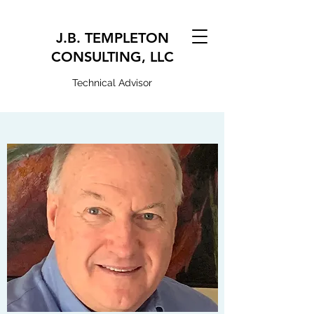
J.B. TEMPLETON
CONSULTING, LLC
Technical Advisor