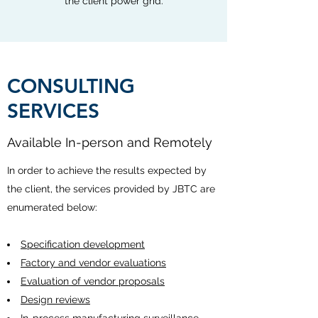
the client power grid.
CONSULTING
SERVICES
Available In-person and Remotely
In order to achieve the results expected by
the client, the services provided by JBTC are
enumerated below:
Specification development
Factory and vendor evaluations
Evaluation of vendor proposals
Design reviews