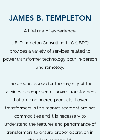
JAMES B. TEMPLETON
A lifetime of experience.
J.B. Templeton Consulting LLC (JBTC)
provides a variety of services related to
power transformer technology both in-person
and remotely.
The product scope for the majority of the
services is comprised of power transformers
that are engineered products. Power
transformers in this market segment are not
commodities and it is necessary to
understand the features and performance of
transformers to ensure proper operation in