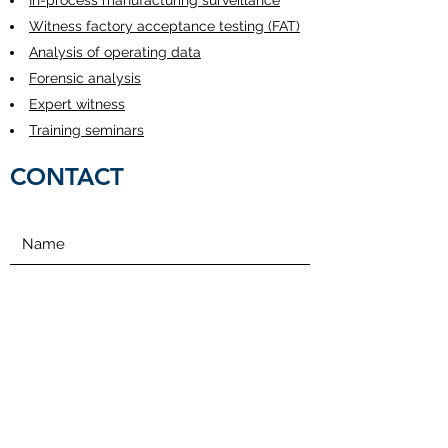
In-process manufacturing surveillance
Witness factory acceptance testing (FAT)
Analysis of operating data
Forensic analysis
Expert witness
Training seminars
CONTACT